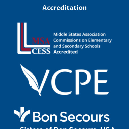
F
Accreditation
o
r
m