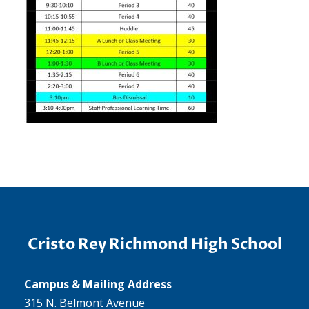
Cristo Rey Richmond High School
Campus & Mailing Address
315 N. Belmont Avenue