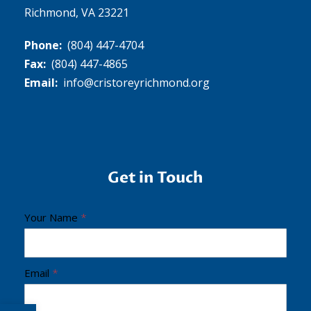
Richmond, VA 23221
Phone:
(804) 447-4704
Fax:
(804) 447-4865
Email:
info@cristoreyrichmond.org
Get in Touch
C
Your Name
*
r
i
s
Email
*
t
Open toolbar
o