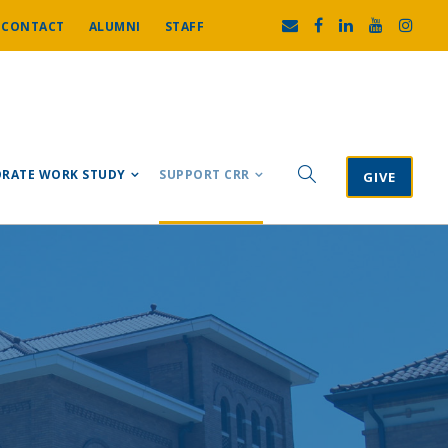
CONTACT
ALUMNI
STAFF
RATE WORK STUDY
SUPPORT CRR
GIVE