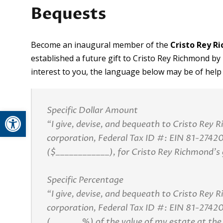
Bequests
Become an inaugural member of the
Cristo Rey 
established a future gift to Cristo Rey Richmond by in
interest to you, the language below may be of help
Specific Dollar Amount
Open toolbar
“I give, devise, and bequeath to Cristo Rey 
corporation, Federal Tax ID #: EIN 81-27420
($____________), for Cristo Rey Richmond’s 
Specific Percentage
“I give, devise, and bequeath to Cristo Rey 
corporation, Federal Tax ID #: EIN 81-2742
(_______%) of the value of my estate at the