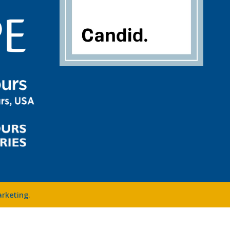
arketing
.