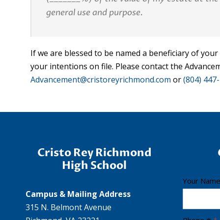
general use and purpose.
If we are blessed to be named a beneficiary of your
your intentions on file. Please contact the Advanc
Advancement@cristoreyrichmond.com
or
(804) 447
Cristo Rey Richmond
High School
C
Your Nam
Campus & Mailing Address
r
315 N. Belmont Avenue
i
Phone #
*