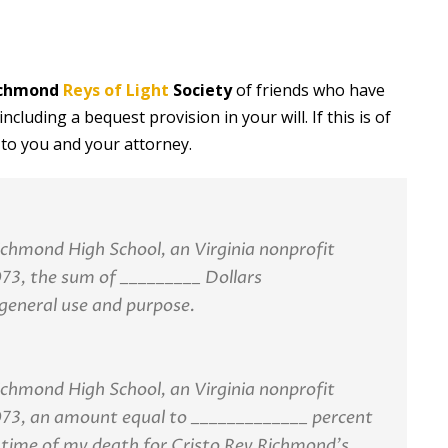
Richmond
Reys of Light
Society
of friends who have
cluding a bequest provision in your will. If this is of
 to you and your attorney.
Richmond High School, an Virginia nonprofit
73, the sum of _________ Dollars
general use and purpose.
Richmond High School, an Virginia nonprofit
073, an amount equal to _____________ percent
 time of my death for Cristo Rey Richmond’s