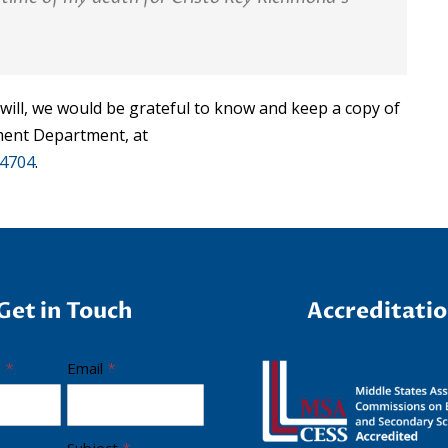
 will, we would be grateful to know and keep a copy of
ement Department, at
-4704
.
Get in Touch
Accreditati
e
*
Email
*
Subject
*