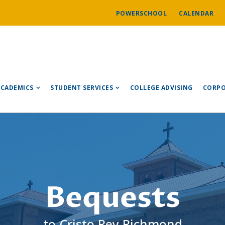
POWERSCHOOL
CALENDAR
ACADEMICS
STUDENT SERVICES
COLLEGE ADVISING
CORPO
Bequests
to Cristo Rey Richmond