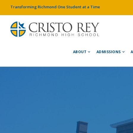
Transforming Richmond One Student at a Time
ABOUT
ADMISSIONS