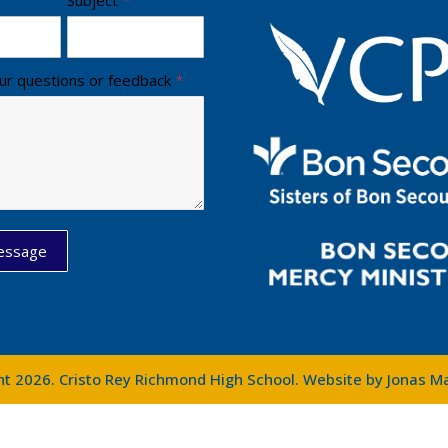
ur questions or feedback
*
essage
ht 2026. Cristo Rey Richmond High School. Website by
Jonas M