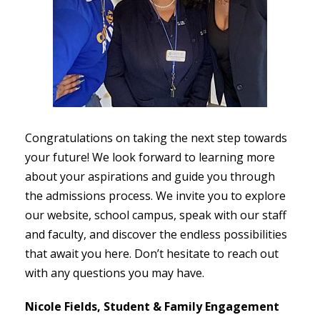
Congratulations on taking the next step towards
your future! We look forward to learning more
about your aspirations and guide you through
the admissions process. We invite you to explore
our website, school campus, speak with our staff
and faculty, and discover the endless possibilities
that await you here. Don’t hesitate to reach out
with any questions you may have.
Nicole Fields,
Student & Family Engagement