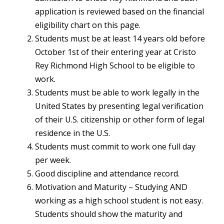
application is reviewed based on the financial
eligibility chart on this page.
Students must be at least 14 years old before
October 1st of their entering year at Cristo
Rey Richmond High School to be eligible to
work.
Students must be able to work legally in the
United States by presenting legal verification
of their U.S. citizenship or other form of legal
residence in the U.S.
Students must commit to work one full day
per week.
Good discipline and attendance record.
Motivation and Maturity – Studying AND
working as a high school student is not easy.
Students should show the maturity and