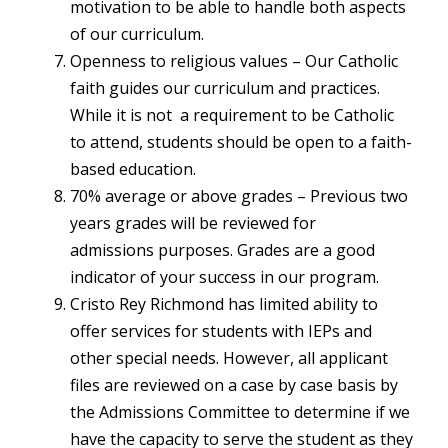
motivation to be able to handle both aspects
of our curriculum.
Openness to religious values – Our Catholic
faith guides our curriculum and practices.
While it is not a requirement to be Catholic
to attend, students should be open to a faith-
based education.
70% average or above grades – Previous two
years grades will be reviewed for
admissions purposes. Grades are a good
indicator of your success in our program.
Cristo Rey Richmond has limited ability to
offer services for students with IEPs and
other special needs. However, all applicant
files are reviewed on a case by case basis by
the Admissions Committee to determine if we
have the capacity to serve the student as they