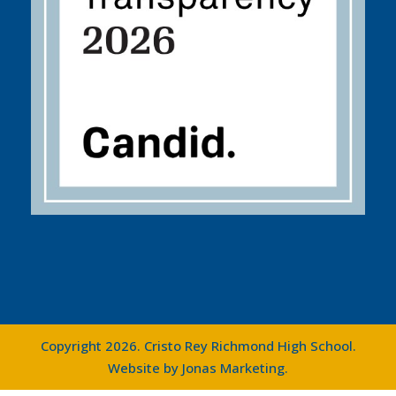
Copyright 2026. Cristo Rey Richmond High School.
Website by
Jonas Marketing
.