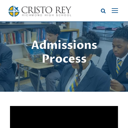
Admissions
Process