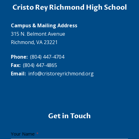
Cristo Rey Richmond High School
Campus & Mailing Address
315 N. Belmont Avenue
Richmond, VA 23221
Phone:
(804) 447-4704
Fax:
(804) 447-4865
Email:
info@cristoreyrichmond.org
Get in Touch
C
Your Name
*