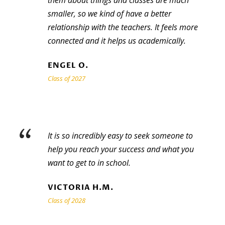
them about things and classes are much
smaller, so we kind of have a better
relationship with the teachers. It feels more
connected and it helps us academically.
ENGEL O.
Class of 2027
“
It is so incredibly easy to seek someone to
help you reach your success and what you
want to get to in school.
VICTORIA H.M.
Class of 2028