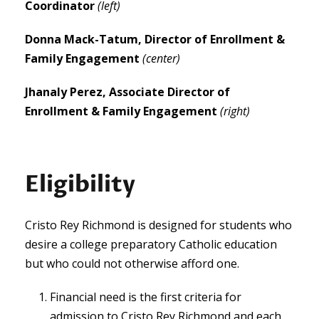
Coordinator
(left)
Donna Mack-Tatum,
Director of Enrollment &
Family Engagement
(center)
Jhanaly Perez,
Associate Director of
Enrollment & Family Engagement
(right)
Eligibility
Cristo Rey Richmond is designed for students who
desire a college preparatory Catholic education
but who could not otherwise afford one.
Financial need is the first criteria for
admission to Cristo Rey Richmond and each