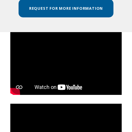
REQUEST FOR MORE INFORMATION