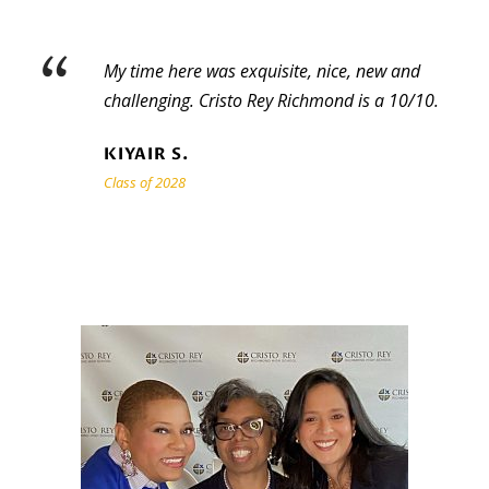
“
My time here was exquisite, nice, new and
challenging. Cristo Rey Richmond is a 10/10.
KIYAIR S.
Class of 2028