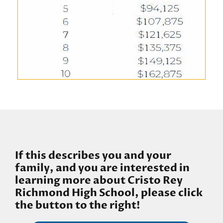
If this describes you and your
family, and you are interested in
learning more about Cristo Rey
Richmond High School, please click
the button to the right!