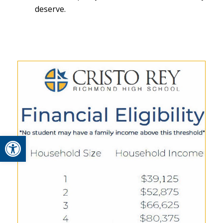
deserve.
Open toolbar