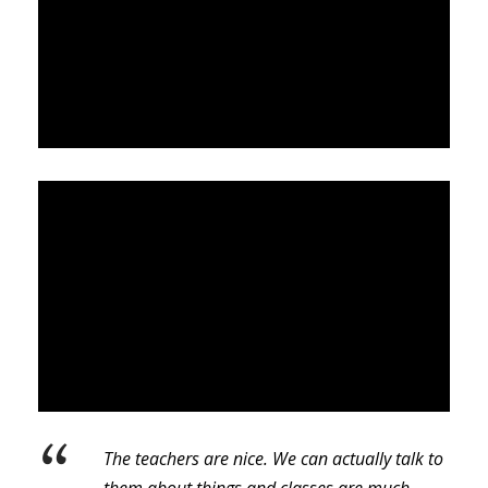
“
The teachers are nice. We can actually talk to