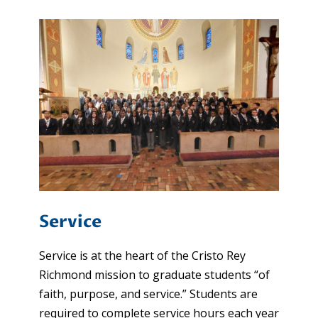
Service
Service is at the heart of the Cristo Rey
Richmond mission to graduate students “of
faith, purpose, and service.” Students are
required to complete service hours each year