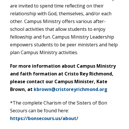
are invited to spend time reflecting on their
relationship with God, themselves, and/or each
other. Campus Ministry offers various after-
school activities that allow students to enjoy
fellowship and fun. Campus Ministry Leadership
empowers students to be peer ministers and help
plan Campus Ministry activities.
For more information about Campus Ministry
and faith formation at Cristo Rey Richmond,
please contact our Campus Minister, Kate
Brown, at
kbrown@cristoreyrichmond.org
*The complete Charism of the Sisters of Bon
Secours can be found here:
https://bonsecours.us/about/