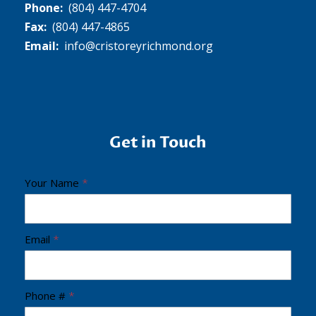
Phone:
(804) 447-4704
Fax:
(804) 447-4865
Email:
info@cristoreyrichmond.org
Get in Touch
C
Your Name
*
r
i
s
Email
*
t
o
Phone #
*
R
e