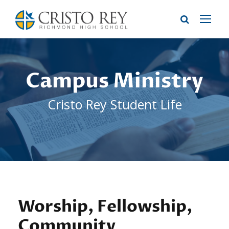
Campus Ministry
Cristo Rey Student Life
Worship, Fellowship,
Community