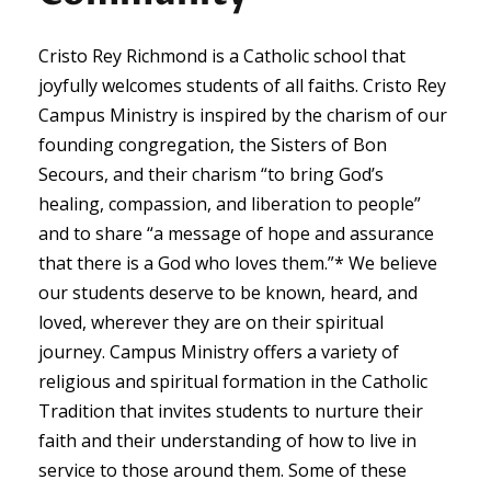
Cristo Rey Richmond is a Catholic school that
joyfully welcomes students of all faiths. Cristo Rey
Campus Ministry is inspired by the charism of our
founding congregation, the Sisters of Bon
Secours, and their charism “to bring God’s
healing, compassion, and liberation to people”
and to share “a message of hope and assurance
that there is a God who loves them.”* We believe
our students deserve to be known, heard, and
loved, wherever they are on their spiritual
journey. Campus Ministry offers a variety of
religious and spiritual formation in the Catholic
Tradition that invites students to nurture their
faith and their understanding of how to live in
service to those around them. Some of these