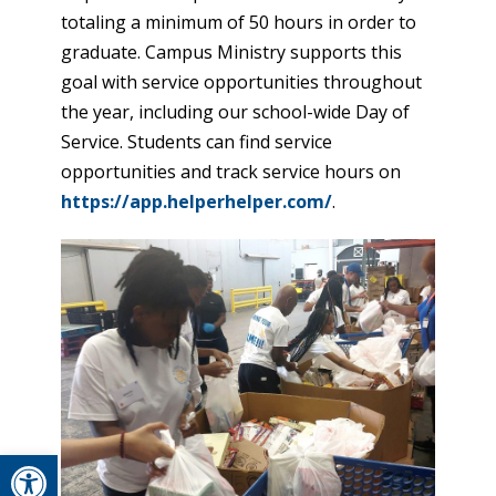
totaling a minimum of 50 hours in order to
graduate. Campus Ministry supports this
goal with service opportunities throughout
the year, including our school-wide Day of
Service. Students can find service
opportunities and track service hours on
https://app.helperhelper.com/
.
Open toolbar