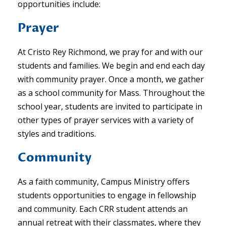
opportunities include:
Prayer
At Cristo Rey Richmond, we pray for and with our
students and families. We begin and end each day
with community prayer. Once a month, we gather
as a school community for Mass. Throughout the
school year, students are invited to participate in
other types of prayer services with a variety of
styles and traditions.
Community
As a faith community, Campus Ministry offers
students opportunities to engage in fellowship
and community. Each CRR student attends an
annual retreat with their classmates, where they