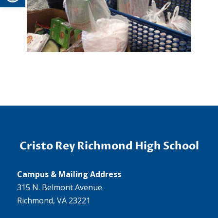
Cristo Rey Richmond High School
Campus & Mailing Address
315 N. Belmont Avenue
Richmond, VA 23221