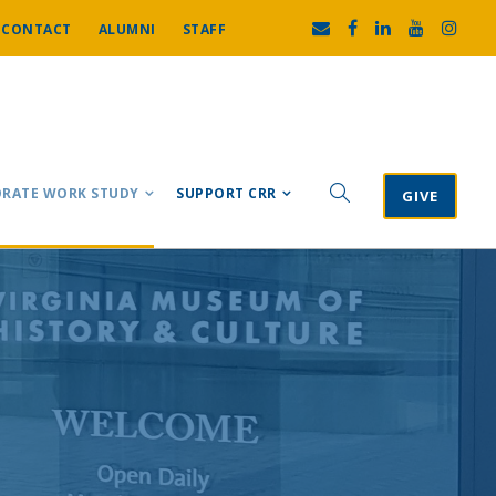
CONTACT
ALUMNI
STAFF
RATE WORK STUDY
SUPPORT CRR
GIVE