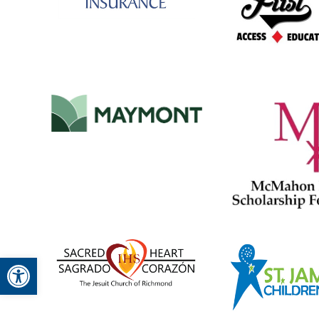
Open toolbar