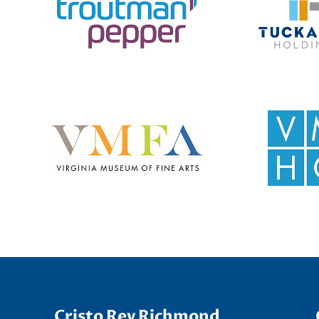
Cristo Rey Richmond