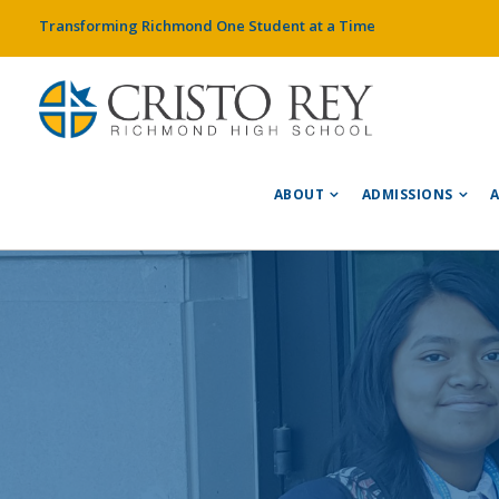
Transforming Richmond One Student at a Time
ABOUT
ADMISSIONS