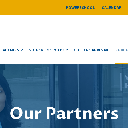
POWERSCHOOL
CALENDAR
ACADEMICS
STUDENT SERVICES
COLLEGE ADVISING
CORPO
Our Partners