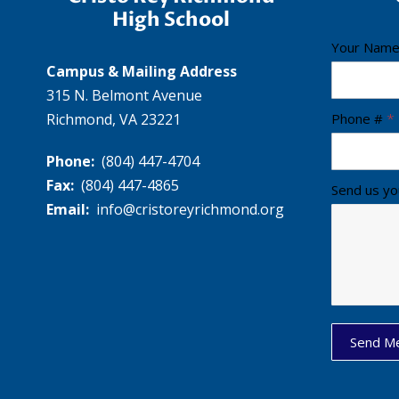
High School
C
Your Nam
Campus & Mailing Address
r
315 N. Belmont Avenue
i
Richmond, VA 23221
s
Phone #
*
t
Phone:
(804) 447-4704
o
Fax:
(804) 447-4865
Send us yo
R
Email:
info@cristoreyrichmond.org
e
y
F
o
o
t
Send M
e
r