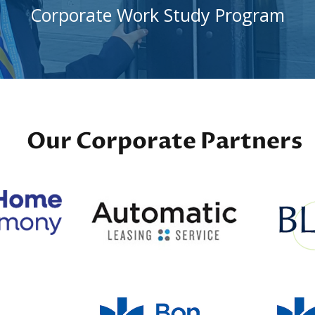
Corporate Work Study Program
Our Corporate Partners