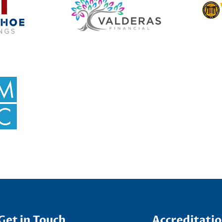
Get in Touch
Accreditati