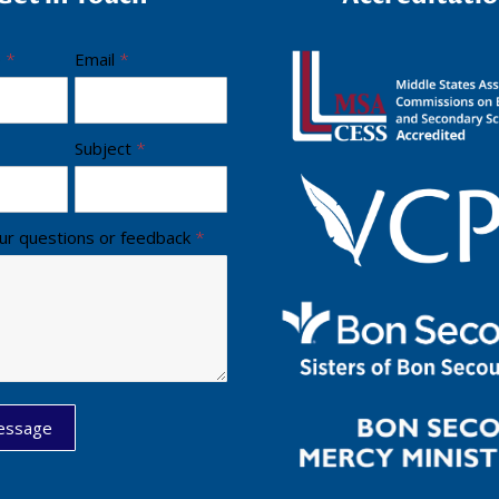
e
*
Email
*
Subject
*
ur questions or feedback
*
essage